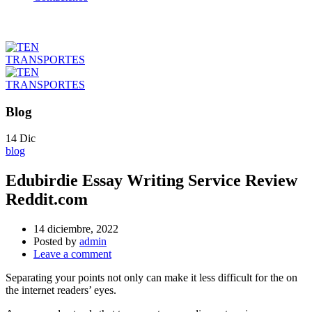
Blog
14
Dic
blog
Edubirdie Essay Writing Service Review
Reddit.com
14 diciembre, 2022
Posted by
admin
Leave a comment
Separating your points not only can make it less difficult for the on
the internet readers’ eyes.