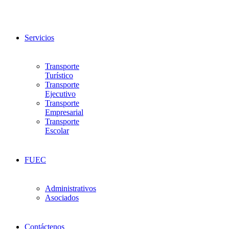
Servicios
Transporte
Turístico
Transporte
Ejecutivo
Transporte
Empresarial
Transporte
Escolar
FUEC
Administrativos
Asociados
Contáctenos