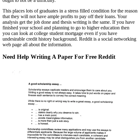
ought to not be a difficulty.
This places lots of graduates in a stress filled condition for the reason
that they will not have ample profits to pay off their loans. Your
analysis get the job done and thesis writing is the same. If you have
finished your school and planning to go to higher education then
you can look at college student mortgage even if you have
undesirable credit history background. Reddit is a social networking
web page all about the information.
Need Help Writing A Paper For Free Reddit