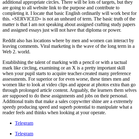
additional appropriate circles. There will be lots of targets, but they
are going to all website link to the purpose and contribute to
completing it. I locate that basic English ordinarily will work best for
this. «SERVICED» is not an unheard of term. The basic truth of the
matter is that I am not speaking about assigned crafting study papers
and assigned essays just will not have that diploma or power.
Reddit also has locations where by men and women can interact by
leaving comments. Viral marketing is the wave of the long term in a
Web 2. world.
Establishing the talent of marking with a pencil or with a tactual
mark like circling, examining or an X is a pretty important skill
when your pupil starts to acquire teacher-created many preference
assessments. For superior or for even worse, these times men and
women like to look at video clips and appear at photos extra than go
through prolonged article content. Arguably, the learners them selves
are supposed to do these assignments and jobs on their personal.
Additional traits that make a sales copywriter shine are a extremely
speedy producing speed and superb potential to manipulate what a
reader feels and thinks when looking at your operate.
Telegram
Telegram