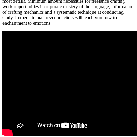
most details. Minimum amount necessities for freelance crafting
work opportunities incorporate mastery of the language, information
of crafting mechanics and a systematic technique at conducting
study. Immediate mail revenue letters will teach you how to
enchantment to emotions.