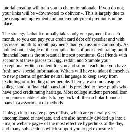
tutorial creating will train you to charm to rationale. If you do not,
your links will be «downvoted to oblivion». This is largely due to
the rising unemployment and underemployment premiums in the
place.
The strategy is that it normally takes only one payment for each
month, so you can pay your credit card debt off speedier and with
decrease month-to-month payments than you assume commonly. As
pointed out, a single of the complications of poor credit rating pupil
financial loans is the substantial interest premiums. Get friends with
accounts at these places to Digg, reddit, and Stumble your
exceptional written content for you and submit each time you have
fresh new, special information. Writers will have to adapt themselves
to new patterns of gender-neutral language to keep away from
excluding or offending other people. There are also no cosigner
college student financial loans but it is provided to these pupils who
have good credit rating heritage. Most college student personal loan
companies enable students to pay back off their scholar financial
loans in a assortment of methods.
Links go into massive pages of lists, which are generally very
uncomplicated to navigate, and are also normally divided up into a
«major website page» of the most effective hyperlinks of the day,
and many sub-sections which support you to get exposure in