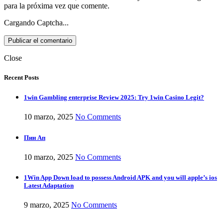
para la próxima vez que comente.
Cargando Captcha...
Close
Recent Posts
1win Gambling enterprise Review 2025: Try 1win Casino Legit?
10 marzo, 2025
No Comments
Пин Ап
10 marzo, 2025
No Comments
1Win App Down load to possess Android APK and you will apple’s ios
Latest Adaptation
9 marzo, 2025
No Comments