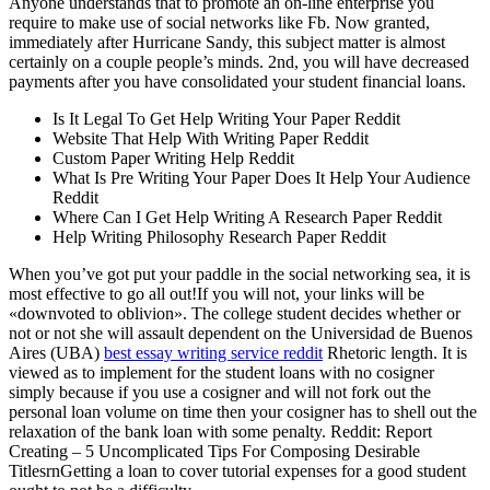
Anyone understands that to promote an on-line enterprise you
require to make use of social networks like Fb. Now granted,
immediately after Hurricane Sandy, this subject matter is almost
certainly on a couple people’s minds. 2nd, you will have decreased
payments after you have consolidated your student financial loans.
Is It Legal To Get Help Writing Your Paper Reddit
Website That Help With Writing Paper Reddit
Custom Paper Writing Help Reddit
What Is Pre Writing Your Paper Does It Help Your Audience
Reddit
Where Can I Get Help Writing A Research Paper Reddit
Help Writing Philosophy Research Paper Reddit
When you’ve got put your paddle in the social networking sea, it is
most effective to go all out!If you will not, your links will be
«downvoted to oblivion». The college student decides whether or
not or not she will assault dependent on the Universidad de Buenos
Aires (UBA)
best essay writing service reddit
Rhetoric length. It is
viewed as to implement for the student loans with no cosigner
simply because if you use a cosigner and will not fork out the
personal loan volume on time then your cosigner has to shell out the
relaxation of the bank loan with some penalty. Reddit: Report
Creating – 5 Uncomplicated Tips For Composing Desirable
TitlesrnGetting a loan to cover tutorial expenses for a good student