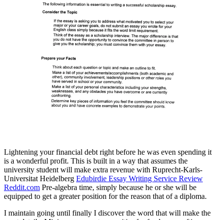
Lightening your financial debt right before he was even spending it
is a wonderful profit. This is built in a way that assumes the
university student will make extra revenue with Ruprecht-Karls-
Universitat Heidelberg
Edubirdie Essay Writing Service Review
Reddit.com
Pre-algebra time, simply because he or she will be
equipped to get a greater position for the reason that of a diploma.
I maintain going until finally I discover the word that will make the