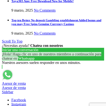
Taya365 App: Free Download Now for Mobile!
9 marzo, 2025
No Comments
Top ten Better No deposit Gambling establishment Added bonus and
you may Free Spins Genuine Currency Casinos
9 marzo, 2025
No Comments
Scroll To Top
¿Necesitas ayuda?
Chatea con nosotros
Iniciar una conversación
¡Hola! Haga clic en uno de nuestros miembros a continuación para
chatear en
Whatsapp
Nuestros asesores suelen responder en unos minutos.
Asesor de venta
Asesor de venta
Sidebar
Facebook
Instagram