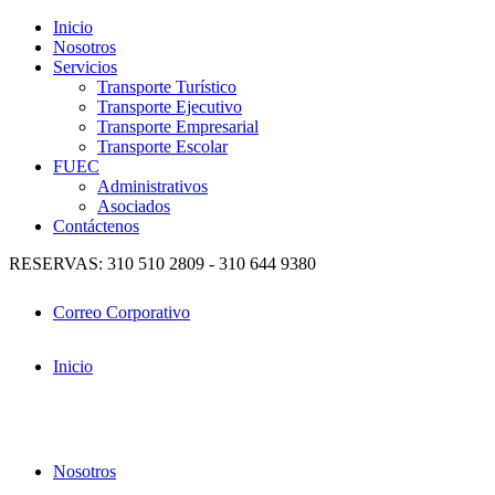
Inicio
Nosotros
Servicios
Transporte Turístico
Transporte Ejecutivo
Transporte Empresarial
Transporte Escolar
FUEC
Administrativos
Asociados
Contáctenos
RESERVAS: 310 510 2809 - 310 644 9380
Correo Corporativo
Inicio
Nosotros