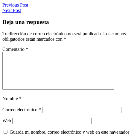
Previous Post
Next Post
Deja una respuesta
Tu dirección de correo electrónico no será publicada.
Los campos
obligatorios están marcados con
*
Comentario
*
Nombre
*
Correo electrónico
*
Web
Guarda mi nombre, correo electrónico y web en este navegador