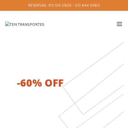
RESERVAS: 310 510 2809 - 310 644 9380