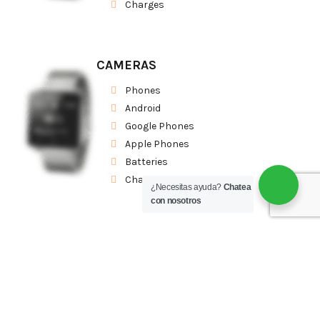
Charges
CAMERAS
Phones
Android
Google Phones
Apple Phones
Batteries
Charges
¿Necesitas ayuda?
Chatea
con nosotros