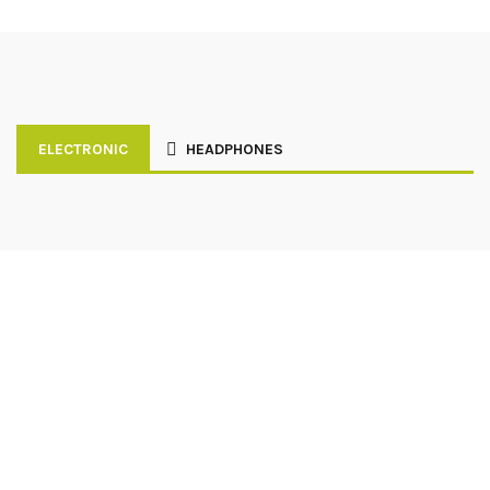
ELECTRONIC
HEADPHONES