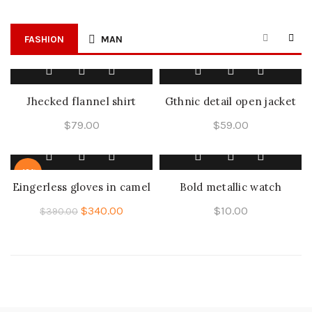
FASHION
MAN
Jhecked flannel shirt
Gthnic detail open jacket
$
79.00
$
59.00
-13%
Eingerless gloves in camel
Bold metallic watch
$
340.00
$
10.00
$
390.00