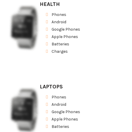
HEALTH
Phones
Android
Google Phones
Apple Phones
Batteries
Charges
LAPTOPS
Phones
Android
Google Phones
Apple Phones
Batteries