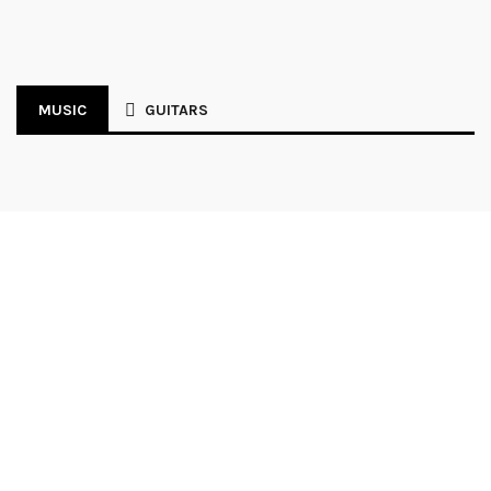
MUSIC
GUITARS