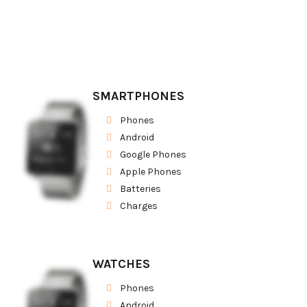
SMARTPHONES
Phones
Android
Google Phones
Apple Phones
Batteries
Charges
WATCHES
Phones
Android