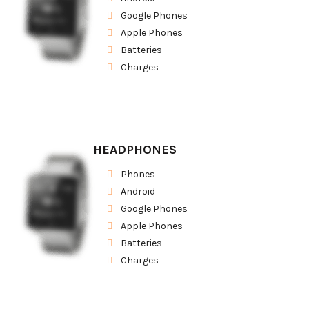
Google Phones
Apple Phones
Batteries
Charges
HEADPHONES
Phones
Android
Google Phones
Apple Phones
Batteries
Charges