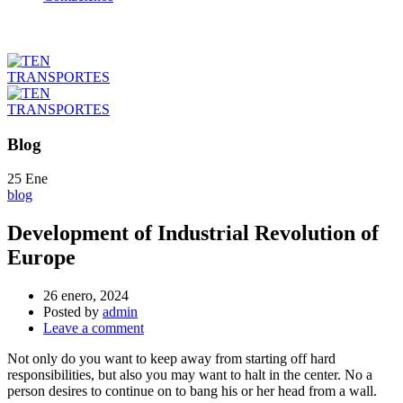
Blog
25
Ene
blog
Development of Industrial Revolution of
Europe
26 enero, 2024
Posted by
admin
Leave a comment
Not only do you want to keep away from starting off hard
responsibilities, but also you may want to halt in the center. No a
person desires to continue on to bang his or her head from a wall.