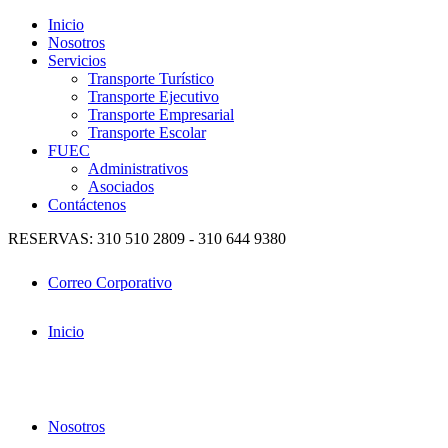
Inicio
Nosotros
Servicios
Transporte Turístico
Transporte Ejecutivo
Transporte Empresarial
Transporte Escolar
FUEC
Administrativos
Asociados
Contáctenos
RESERVAS: 310 510 2809 - 310 644 9380
Correo Corporativo
Inicio
Nosotros