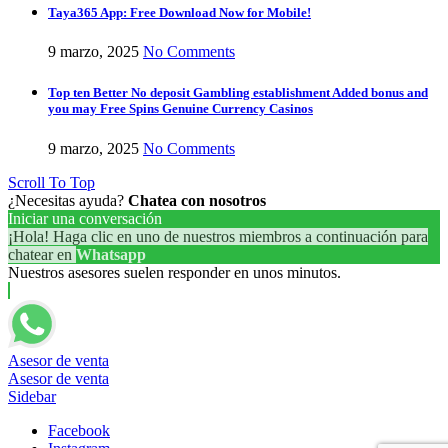
Taya365 App: Free Download Now for Mobile!
9 marzo, 2025
No Comments
Top ten Better No deposit Gambling establishment Added bonus and
you may Free Spins Genuine Currency Casinos
9 marzo, 2025
No Comments
Scroll To Top
¿Necesitas ayuda?
Chatea con nosotros
Iniciar una conversación
¡Hola! Haga clic en uno de nuestros miembros a continuación para
chatear en
Whatsapp
Nuestros asesores suelen responder en unos minutos.
Asesor de venta
Asesor de venta
Sidebar
Facebook