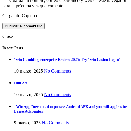
Guarda mi nombre, correo electrónico y web en este navegador
para la próxima vez que comente.
Cargando Captcha...
Close
Recent Posts
1win Gambling enterprise Review 2025: Try 1win Casino Legit?
10 marzo, 2025
No Comments
Пин Ап
10 marzo, 2025
No Comments
1Win App Down load to possess Android APK and you will apple’s ios
Latest Adaptation
9 marzo, 2025
No Comments