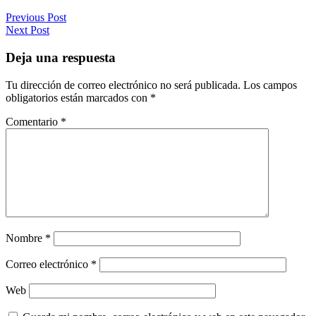
Previous Post
Next Post
Deja una respuesta
Tu dirección de correo electrónico no será publicada.
Los campos
obligatorios están marcados con
*
Comentario
*
Nombre
*
Correo electrónico
*
Web