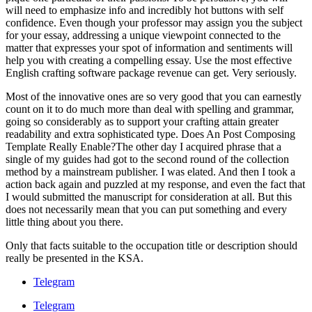
will need to emphasize info and incredibly hot buttons with self
confidence. Even though your professor may assign you the subject
for your essay, addressing a unique viewpoint connected to the
matter that expresses your spot of information and sentiments will
help you with creating a compelling essay. Use the most effective
English crafting software package revenue can get. Very seriously.
Most of the innovative ones are so very good that you can earnestly
count on it to do much more than deal with spelling and grammar,
going so considerably as to support your crafting attain greater
readability and extra sophisticated type. Does An Post Composing
Template Really Enable?The other day I acquired phrase that a
single of my guides had got to the second round of the collection
method by a mainstream publisher. I was elated. And then I took a
action back again and puzzled at my response, and even the fact that
I would submitted the manuscript for consideration at all. But this
does not necessarily mean that you can put something and every
little thing about you there.
Only that facts suitable to the occupation title or description should
really be presented in the KSA.
Telegram
Telegram