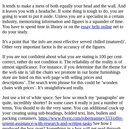
It tends to make a mess of both equally your head and the wall. And
it leaves you with a headache. If some thing is tough to do, you are
going to want to put it aside. Unless you are a specialist in a certain
industry, memorizing information and figures is a squander of time.
You have to spend time in library or on the
essay help online
net to
do your study.
It’s a point that ‘the info are most effective served chilled (matured)’.
Other very important factor is the accuracy of the figures.
If you are not confident about what you are stating is 100 per cent
correct, rather do not condition it. The reliability of the reality is of
utmost significance. For instance, if you determine that the theme for
the web site is ‘all the chairs we promote in our home furnishings
store are listed on this web page with selling prices and
descriptions’. The search term phrase for this could be ‘wooden
chairs with prices’. It’s straightforward really.
Just use a lot of white space. See how so much my ‘paragraphs’ are
quite, incredibly shorter? In some cases it really is just a number of
terms. You should to do the very same. You can additional crack up
your creating using sub-headings, bolded text, lists, bullets and
packing containers.
https://www.fiverr.com/robertramsey333/offer-
urgent-assistance-with-research-and-writing-tasks
See how I
produced the box over? Something in a box will get read through