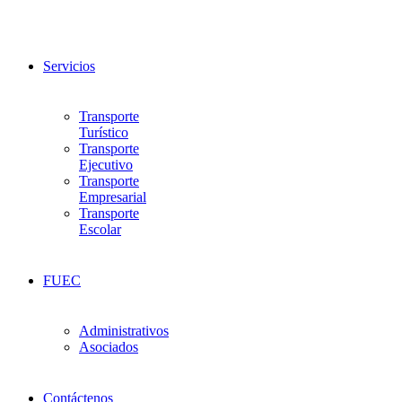
Servicios
Transporte
Turístico
Transporte
Ejecutivo
Transporte
Empresarial
Transporte
Escolar
FUEC
Administrativos
Asociados
Contáctenos