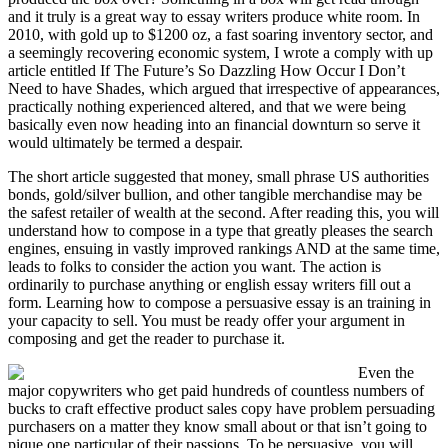
and it truly is a great way to essay writers produce white room. In
2010, with gold up to $1200 oz, a fast soaring inventory sector, and
a seemingly recovering economic system, I wrote a comply with up
article entitled If The Future’s So Dazzling How Occur I Don’t
Need to have Shades, which argued that irrespective of appearances,
practically nothing experienced altered, and that we were being
basically even now heading into an financial downturn so serve it
would ultimately be termed a despair.
The short article suggested that money, small phrase US authorities
bonds, gold/silver bullion, and other tangible merchandise may be
the safest retailer of wealth at the second. After reading this, you will
understand how to compose in a type that greatly pleases the search
engines, ensuing in vastly improved rankings AND at the same time,
leads to folks to consider the action you want. The action is
ordinarily to purchase anything or english essay writers fill out a
form. Learning how to compose a persuasive essay is an training in
your capacity to sell. You must be ready offer your argument in
composing and get the reader to purchase it.
Even the
major copywriters who get paid hundreds of countless numbers of
bucks to craft effective product sales copy have problem persuading
purchasers on a matter they know small about or that isn’t going to
pique one particular of their passions. To be persuasive, you will