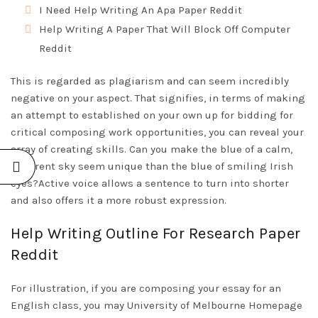
I Need Help Writing An Apa Paper Reddit
Help Writing A Paper That Will Block Off Computer
Reddit
This is regarded as plagiarism and can seem incredibly
negative on your aspect. That signifies, in terms of making
an attempt to established on your own up for bidding for
critical composing work opportunities, you can reveal your
array of creating skills. Can you make the blue of a calm,
apparent sky seem unique than the blue of smiling Irish
eyes?Active voice allows a sentence to turn into shorter
and also offers it a more robust expression.
Help Writing Outline For Research Paper
Reddit
For illustration, if you are composing your essay for an
English class, you may University of Melbourne
Homepage