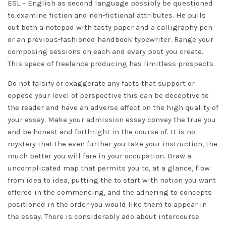
ESL – English as second language possibly be questioned
to examine fiction and non-fictional attributes. He pulls
out both a notepad with tasty paper and a calligraphy pen
or an previous-fashioned handbook typewriter. Range your
composing sessions on each and every post you create.
This space of freelance producing has limitless prospects.
Do not falsify or exaggerate any facts that support or
oppose your level of perspective this can be deceptive to
the reader and have an adverse affect on the high quality of
your essay. Make your admission essay convey the true you
and be honest and forthright in the course of. It is no
mystery that the even further you take your instruction, the
much better you will fare in your occupation. Draw a
uncomplicated map that permits you to, at a glance, flow
from idea to idea, putting the to start with notion you want
offered in the commencing, and the adhering to concepts
positioned in the order you would like them to appear in
the essay. There is considerably ado about intercourse