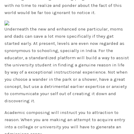
with no time to realize and ponder about the fact of this
world would be far too ignorant to notice it.
Underneath the new and enhanced one particular, moms
and dads can save a lot more specifically if they get
started early. At present, levels are even now regarded as
synonymous to schooling, specially in India. For the
educator, a standardized platform will build a way to assist
the university student in finding a genuine reason in life
by way of a exceptional instructional experience. Not when
you choose a wander in the park or a shower, have a great
concept, but use a detrimental earlier expertise or anxiety
to communicate your self out of creating it down and
discovering it.
Academic composing will instruct you to attraction to
reason. When you are making an attempt to acquire entry
into a college or university you will have to generate an