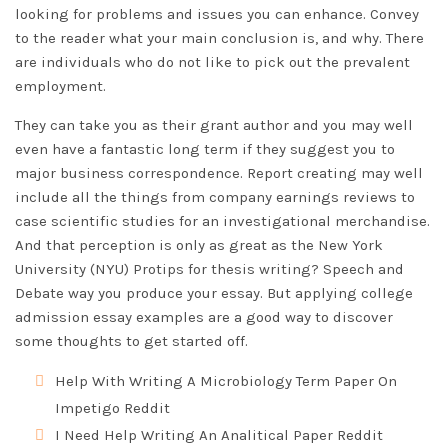
looking for problems and issues you can enhance. Convey
to the reader what your main conclusion is, and why. There
are individuals who do not like to pick out the prevalent
employment.
They can take you as their grant author and you may well
even have a fantastic long term if they suggest you to
major business correspondence. Report creating may well
include all the things from company earnings reviews to
case scientific studies for an investigational merchandise.
And that perception is only as great as the New York
University (NYU)
Protips for thesis writing?
Speech and
Debate way you produce your essay. But applying college
admission essay examples are a good way to discover
some thoughts to get started off.
Help With Writing A Microbiology Term Paper On
Impetigo Reddit
I Need Help Writing An Analitical Paper Reddit