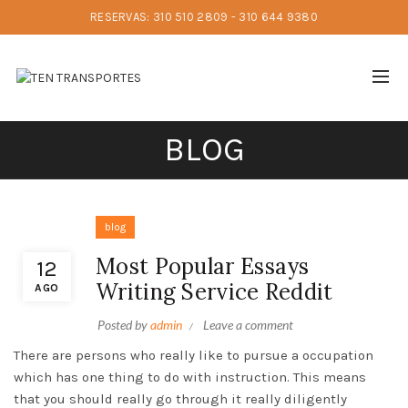
RESERVAS: 310 510 2809 - 310 644 9380
BLOG
blog
Most Popular Essays
12
Writing Service Reddit
AGO
Posted by
admin
Leave a comment
There are persons who really like to pursue a occupation
which has one thing to do with instruction. This means
that you should really go through it really diligently