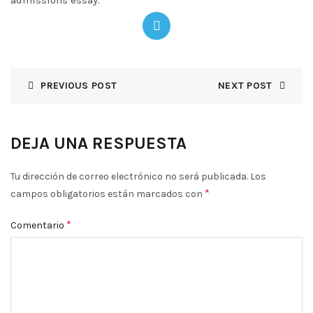
admissions essay.
PREVIOUS POST
NEXT POST
DEJA UNA RESPUESTA
Tu dirección de correo electrónico no será publicada.
Los
*
campos obligatorios están marcados con
*
Comentario