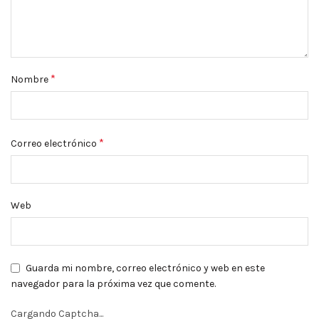
*
Nombre
*
Correo electrónico
Web
Guarda mi nombre, correo electrónico y web en este
navegador para la próxima vez que comente.
Cargando Captcha...