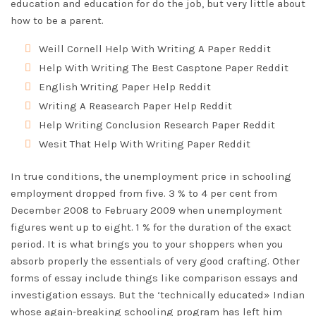
education and education for do the job, but very little about
how to be a parent.
Weill Cornell Help With Writing A Paper Reddit
Help With Writing The Best Casptone Paper Reddit
English Writing Paper Help Reddit
Writing A Reasearch Paper Help Reddit
Help Writing Conclusion Research Paper Reddit
Wesit That Help With Writing Paper Reddit
In true conditions, the unemployment price in schooling
employment dropped from five. 3 % to 4 per cent from
December 2008 to February 2009 when unemployment
figures went up to eight. 1 % for the duration of the exact
period. It is what brings you to your shoppers when you
absorb properly the essentials of very good crafting. Other
forms of essay include things like comparison essays and
investigation essays. But the ‘technically educated» Indian
whose again-breaking schooling program has left him