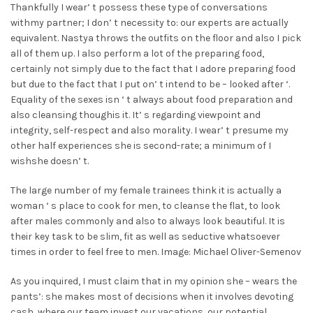
Thankfully I wear’ t possess these type of conversations
withmy partner; I don’ t necessity to: our experts are actually
equivalent. Nastya throws the outfits on the floor and also I pick
all of them up. I also perform a lot of the preparing food,
certainly not simply due to the fact that I adore preparing food
but due to the fact that I put on’ t intend to be – looked after ‘.
Equality of the sexes isn ‘ t always about food preparation and
also cleansing thoughis it. It’ s regarding viewpoint and
integrity, self-respect and also morality. I wear’ t presume my
other half experiences she is second-rate; a minimum of I
wishshe doesn’ t.
The large number of my female trainees think it is actually a
woman ‘ s place to cook for men, to cleanse the flat, to look
after males commonly and also to always look beautiful. It is
their key task to be slim, fit as well as seductive whatsoever
times in order to feel free to men. Image: Michael Oliver-Semenov
As you inquired, I must claim that in my opinion she – wears the
pants’: she makes most of decisions when it involves devoting
cash, where our team invest our vacations, our potential