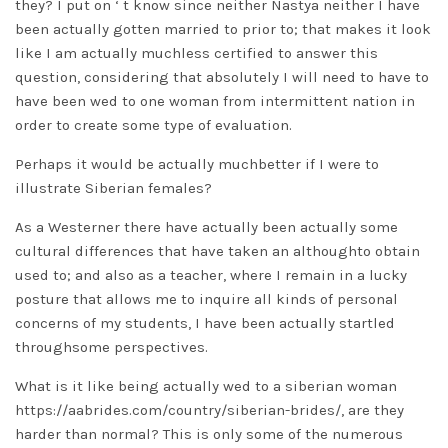
they? I put on ‘ t know since neither Nastya neither I have
been actually gotten married to prior to; that makes it look
like I am actually muchless certified to answer this
question, considering that absolutely I will need to have to
have been wed to one woman from intermittent nation in
order to create some type of evaluation.
Perhaps it would be actually muchbetter if I were to
illustrate Siberian females?
As a Westerner there have actually been actually some
cultural differences that have taken an althoughto obtain
used to; and also as a teacher, where I remain in a lucky
posture that allows me to inquire all kinds of personal
concerns of my students, I have been actually startled
throughsome perspectives.
What is it like being actually wed to a siberian woman
https://aabrides.com/country/siberian-brides/
, are they
harder than normal? This is only some of the numerous