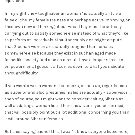
equivalent.
In my sight the – toughsiberian woman ‘ is actually a little a
false cliché: my female trainees are perhaps active improving on
their own now or thinking about what they must be actually
carrying out to satisfy someone else instead of what they’d like
to perform as individuals. Simultaneously one might dispute
that Siberian women are actually tougher than females
somewhere else because they exist in suchan aged made
fatherlike society and also as a result have a longer street to
empowerment. I guess it all comes down to what you indicate
throughdifficult?
If you wishto wed a woman that cooks, cleans up, regards men
as superior and also presumes males are actually – supervisor ‘,
then of course, you might want to consider visiting Siberia as
well as dating a woman listed here, however, if you performed,
that will possibly point out a lot additional concerning you than
it will around Siberian females.
But then saying eachof this, I wear’ t know everyone listed here,