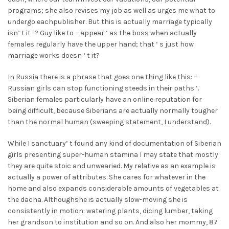
programs; she also revises my job as well as urges me what to
undergo eachpublisher. But this is actually marriage typically
isn’ t it -? Guy like to – appear ‘ as the boss when actually
females regularly have the upper hand; that ‘ s just how
marriage works doesn ‘ t it?
In Russia there is a phrase that goes one thing like this: –
Russian girls can stop functioning steeds in their paths ‘.
Siberian females particularly have an online reputation for
being difficult, because Siberians are actually normally tougher
than the normal human (sweeping statement, I understand).
While I sanctuary’ t found any kind of documentation of Siberian
girls presenting super-human stamina I may state that mostly
they are quite stoic and unwearied. My relative as an example is
actually a power of attributes. She cares for whatever in the
home and also expands considerable amounts of vegetables at
the dacha. Althoughshe is actually slow-moving she is
consistently in motion: watering plants, dicing lumber, taking
her grandson to institution and so on. And also her mommy, 87