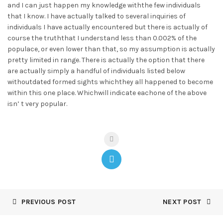
and I can just happen my knowledge withthe few individuals
that I know. I have actually talked to several inquiries of
individuals I have actually encountered but there is actually of
course the truththat I understand less than 0.002% of the
populace, or even lower than that, so my assumption is actually
pretty limited in range. There is actually the option that there
are actually simply a handful of individuals listed below
withoutdated formed sights whichthey all happened to become
within this one place. Whichwill indicate eachone of the above
isn’ t very popular.
PREVIOUS POST
NEXT POST