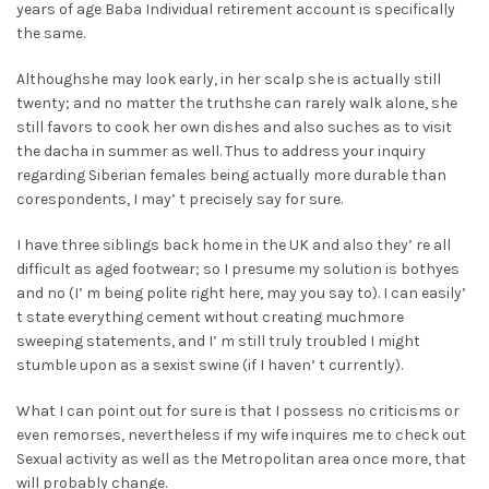
years of age Baba Individual retirement account is specifically
the same.
Althoughshe may look early, in her scalp she is actually still
twenty; and no matter the truthshe can rarely walk alone, she
still favors to cook her own dishes and also suches as to visit
the dacha in summer as well. Thus to address your inquiry
regarding Siberian females being actually more durable than
corespondents, I may’ t precisely say for sure.
I have three siblings back home in the UK and also they’ re all
difficult as aged footwear; so I presume my solution is bothyes
and no (I’ m being polite right here, may you say to). I can easily’
t state everything cement without creating muchmore
sweeping statements, and I’ m still truly troubled I might
stumble upon as a sexist swine (if I haven’ t currently).
What I can point out for sure is that I possess no criticisms or
even remorses, nevertheless if my wife inquires me to check out
Sexual activity as well as the Metropolitan area once more, that
will probably change.