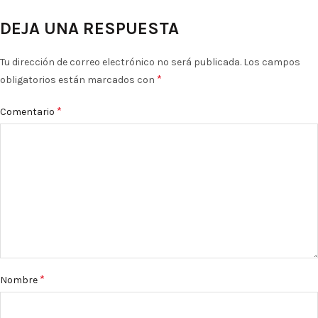
DEJA UNA RESPUESTA
Tu dirección de correo electrónico no será publicada.
Los campos
*
obligatorios están marcados con
*
Comentario
*
Nombre