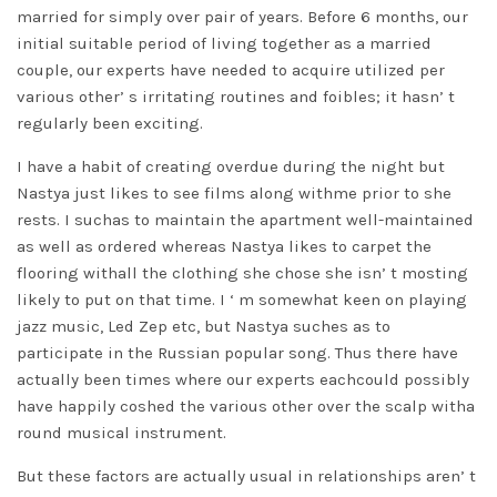
married for simply over pair of years. Before 6 months, our
initial suitable period of living together as a married
couple, our experts have needed to acquire utilized per
various other’ s irritating routines and foibles; it hasn’ t
regularly been exciting.
I have a habit of creating overdue during the night but
Nastya just likes to see films along withme prior to she
rests. I suchas to maintain the apartment well-maintained
as well as ordered whereas Nastya likes to carpet the
flooring withall the clothing she chose she isn’ t mosting
likely to put on that time. I ‘ m somewhat keen on playing
jazz music, Led Zep etc, but Nastya suches as to
participate in the Russian popular song. Thus there have
actually been times where our experts eachcould possibly
have happily coshed the various other over the scalp witha
round musical instrument.
But these factors are actually usual in relationships aren’ t