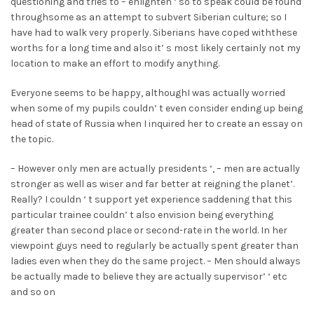
questioning and tries to – enlighten ‘ so to speak could be found
throughsome as an attempt to subvert Siberian culture; so I
have had to walk very properly. Siberians have coped withthese
worths for a long time and also it’ s most likely certainly not my
location to make an effort to modify anything.
Everyone seems to be happy, althoughI was actually worried
when some of my pupils couldn’ t even consider ending up being
head of state of Russia when I inquired her to create an essay on
the topic.
– However only men are actually presidents ‘, – men are actually
stronger as well as wiser and far better at reigning the planet’.
Really? I couldn ‘ t support yet experience saddening that this
particular trainee couldn’ t also envision being everything
greater than second place or second-rate in the world. In her
viewpoint guys need to regularly be actually spent greater than
ladies even when they do the same project. – Men should always
be actually made to believe they are actually supervisor’ ‘ etc
and so on