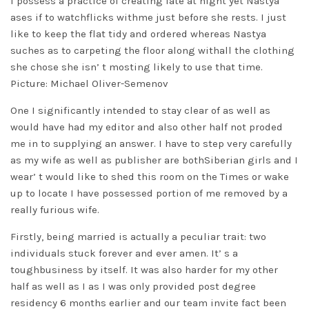
I possess a practice of creating late at night yet Nastya
ases if to watchflicks withme just before she rests. I just
like to keep the flat tidy and ordered whereas Nastya
suches as to carpeting the floor along withall the clothing
she chose she isn’ t mosting likely to use that time.
Picture: Michael Oliver-Semenov
One I significantly intended to stay clear of as well as
would have had my editor and also other half not proded
me in to supplying an answer. I have to step very carefully
as my wife as well as publisher are bothSiberian girls and I
wear’ t would like to shed this room on the Times or wake
up to locate I have possessed portion of me removed by a
really furious wife.
Firstly, being married is actually a peculiar trait: two
individuals stuck forever and ever amen. It’ s a
toughbusiness by itself. It was also harder for my other
half as well as I as I was only provided post degree
residency 6 months earlier and our team invite fact been