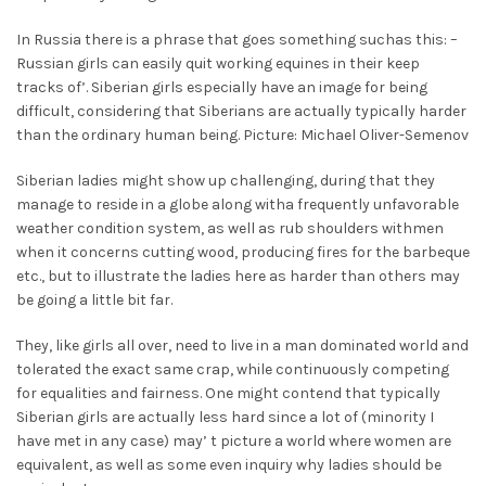
In Russia there is a phrase that goes something suchas this: –
Russian girls can easily quit working equines in their keep
tracks of’. Siberian girls especially have an image for being
difficult, considering that Siberians are actually typically harder
than the ordinary human being. Picture: Michael Oliver-Semenov
Siberian ladies might show up challenging, during that they
manage to reside in a globe along witha frequently unfavorable
weather condition system, as well as rub shoulders withmen
when it concerns cutting wood, producing fires for the barbeque
etc., but to illustrate the ladies here as harder than others may
be going a little bit far.
They, like girls all over, need to live in a man dominated world and
tolerated the exact same crap, while continuously competing
for equalities and fairness. One might contend that typically
Siberian girls are actually less hard since a lot of (minority I
have met in any case) may’ t picture a world where women are
equivalent, as well as some even inquiry why ladies should be