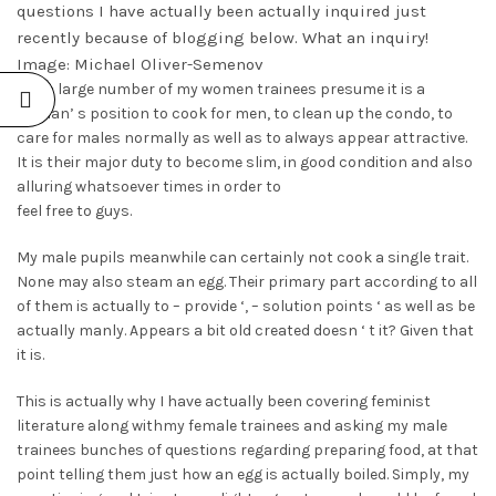
questions I have actually been actually inquired just
recently because of blogging below. What an inquiry!
Image: Michael Oliver-Semenov
The a large number of my women trainees presume it is a
woman’ s position to cook for men, to clean up the condo, to
care for males normally as well as to always appear attractive.
It is their major duty to become slim, in good condition and also
alluring whatsoever times in order to
feel free to guys.
My male pupils meanwhile can certainly not cook a single trait.
None may also steam an egg. Their primary part according to all
of them is actually to – provide ‘, – solution points ‘ as well as be
actually manly. Appears a bit old created doesn ‘ t it? Given that
it is.
This is actually why I have actually been covering feminist
literature along withmy female trainees and asking my male
trainees bunches of questions regarding preparing food, at that
point telling them just how an egg is actually boiled. Simply, my