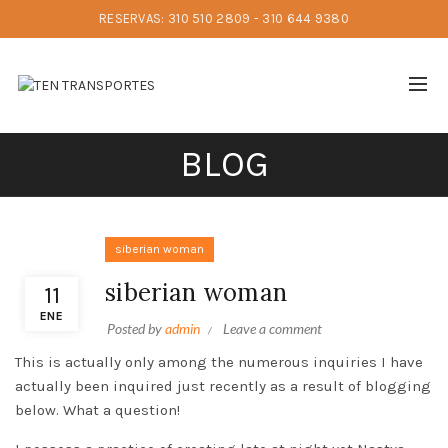
RESERVAS: 310 510 2809 - 310 644 9380
BLOG
siberian woman
siberian woman
11
ENE
Posted by
admin
Leave a comment
This is actually only among the numerous inquiries I have
actually been inquired just recently as a result of blogging
below. What a question!